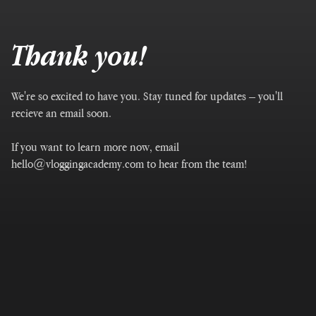
Thank you!
We're so excited to have you. Stay tuned for updates – you'll
recieve an email soon.
If you want to learn more now, email
hello@vloggingacademy.com to hear from the team!