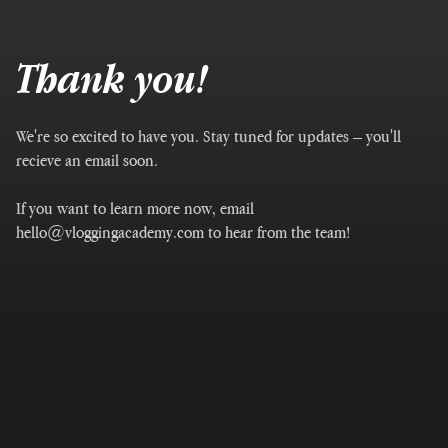
Thank you!
We're so excited to have you. Stay tuned for updates – you'll
recieve an email soon.
If you want to learn more now, email
hello@vloggingacademy.com to hear from the team!