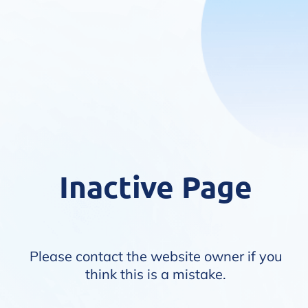
Inactive Page
Please contact the website owner if you
think this is a mistake.