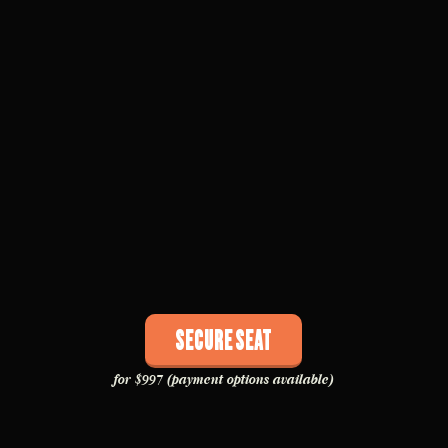
Secure Seat
for $997 (payment options available)