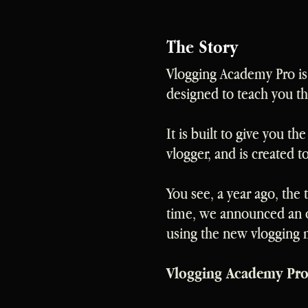
The Story
Vlogging Academy Pro is 
designed to teach you t
It is built to give you t
vlogger, and is created 
You see, a year ago, the
time, we announced an o
using the new vlogging
Vlogging Academy Pro i