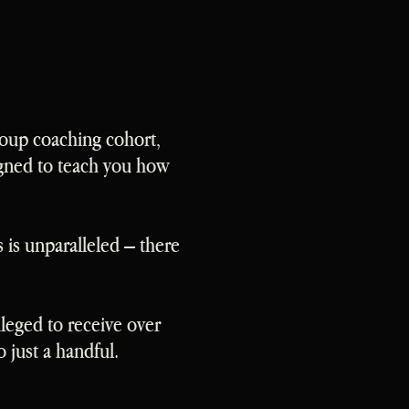
roup coaching cohort,
igned to teach you how
is unparalleled – there
leged to receive over
 just a handful.