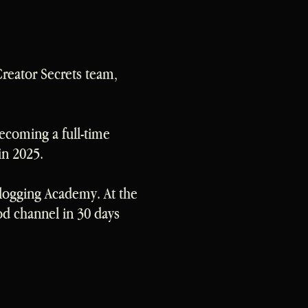
Creator Secrets team,
becoming a full-time
in 2025.
Vlogging Academy. At the
od channel in 30 days