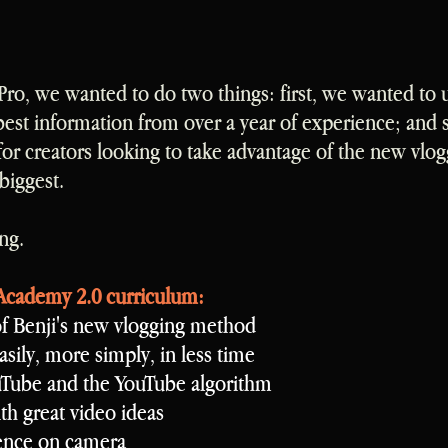
ro, we wanted to do two things: first, we wanted to 
best information from over a year of experience; and
for creators looking to take advantage of the new vl
biggest.
ng.
 Academy 2.0 curriculum:
f Benji's new vlogging method
sily, more simply, in less time
uTube and the YouTube algorithm
h great video ideas
ence on camera