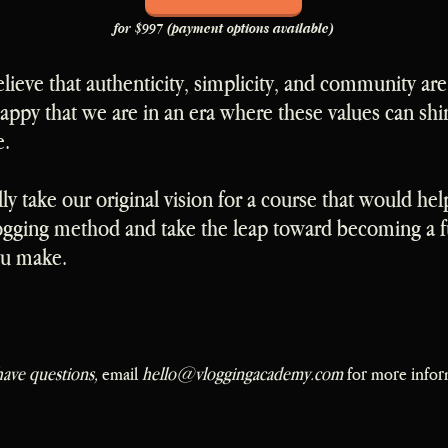
for $997 (payment options available)
elieve that authenticity, simplicity, and community are
ppy that we are in an era where these values can shi
e.
lly take our original vision for a course that would hel
ogging method and take the leap toward becoming a fu
ou make.
have questions,
email
hello@vloggingacademy.com
for more infor