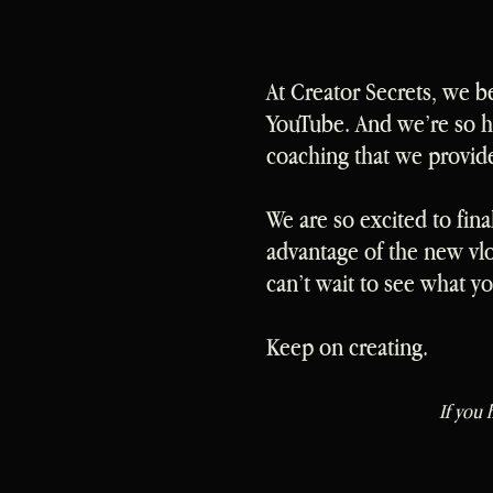
At Creator Secrets, we b
YouTube. And we’re so ha
coaching that we provid
We are so excited to fina
advantage of the new vl
can’t wait to see what y
Keep on creating.
If you 