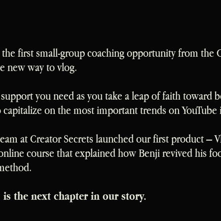
the first small-group coaching opportunity from the 
he new way to vlog.
he support you need as you take a leap of faith toward 
to capitalize on the most important trends on YouTube 
 team at Creator Secrets launched our first product – 
nline course that explained how Benji revived his fo
 method.
s the next chapter in our story.