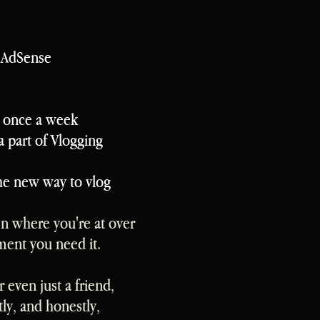
d AdSense
t once a week
a part of Vlogging
the new way to vlog
n where you're at over
ment you need it.
 even just a friend,
y, and honestly,