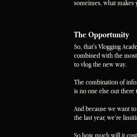
someimes, what makes y
The Opportunity
So, that's Vlogging Acad
combined with the most 
to vlog the new way.
The combination of info
is no one else out there 
And because we want to p
the last year, we’re lim
So how much will it cost