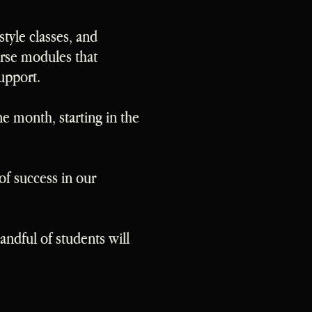
style classes, and
rse modules that
upport.
e month, starting in the
of success in our
ndful of students will