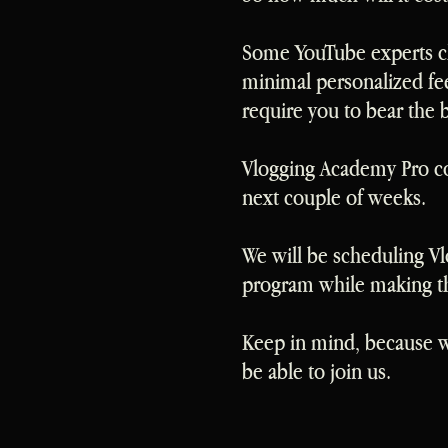
Some YouTube experts 
minimal personalized fe
require you to bear the 
Vlogging Academy Pro cos
next couple of weeks.
We will be scheduling Vl
program while making the
Keep in mind, because we
be able to join us.