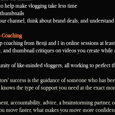
to help make vlogging take less time
 thumbnails
ur channel, think about brand deals, and understan
p Coaching
p coaching from Benji and I in online sessions at leas
e, and thumbnail critiques on videos you create while 
ity of like-minded vloggers, all working to perfect 
tors' success is the guidance of someone who has bee
 knows the type of support you need at the exact mo
t, accountability, advice, a brainstorming partner, or
ou move faster, what makes you move more confidentl