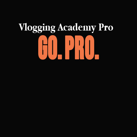
Vlogging Academy Pro
Go. Pro.