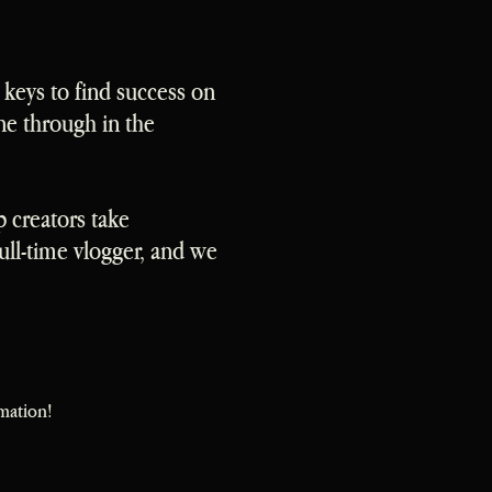
 keys to find success on
ne through in the
p creators take
ll-time vlogger, and we
mation!