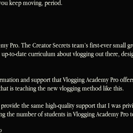
ou keep moving, period.
emy Pro. The Creator Secrets team’s first-ever small g
up-to-date curriculum about vlogging out there, des
rmation and support that Vlogging Academy Pro offers 
that is teaching the new vlogging method like this.
rovide the same high-quality support that I was privi
iting the number of students in Vlogging Academy Pro to
?