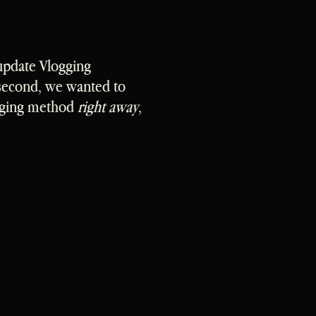
update Vlogging
 second, we wanted to
ogging method
right away
,