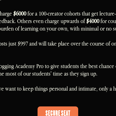
charge
$6000
for a 100-creator cohorts that get lecture-
edback. Others even charge upwards of
$4000
for cou
burden of learning on your own, with minimal or no s
ts just $997 and will take place over the course of on
ogging Academy Pro to give students the best chance 
 most of our students' time as they sign up.
 want to keep things personal and intimate, only a ha
Secure Seat