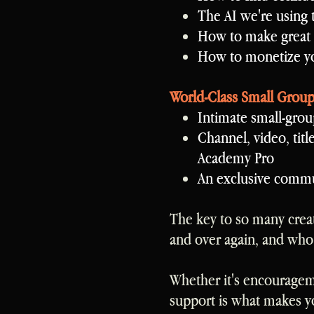
The AI we're using 
How to make great
How to monetize yo
World-Class Small Grou
Intimate small-grou
Channel, video, titl
Academy Pro
An exclusive commun
The key to so many crea
and over again, and who
Whether it's encouragemen
support is what makes y