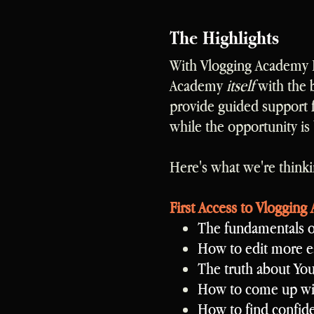
The Highlights
With Vlogging Academy P
Academy
itself
with the 
provide guided support 
while the opportunity is 
Here's what we're thinki
First Access to Vlogging
The fundamentals o
How to edit more ea
The truth about Yo
How to come up wit
How to find confid