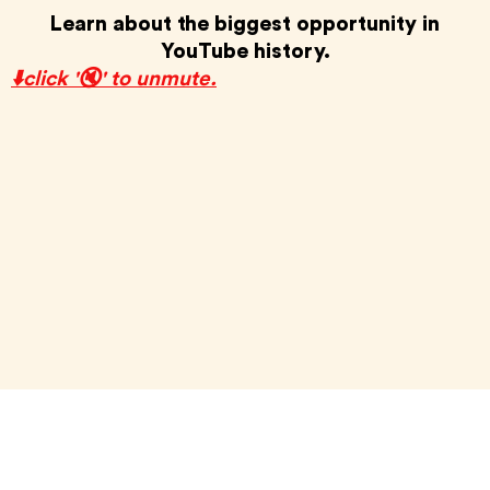
Learn about the biggest opportunity in
YouTube history.
⬇️click '🔇' to unmute.