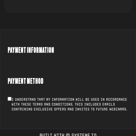
PAYMENT INFORMATION
PAYMENT METHOD
I understand that my information will be used in accordance
with these
Terms and conditions
. This includes emails
containing exclusive offers and invites to future webinars.
Built with ©
systeme.io