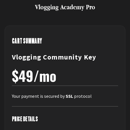
Vlogging Academy Pro
CART SUMMARY
Vlogging Community Key
$49/mo
Your payment is secured by
SSL
protocol
PRICE DETAILS